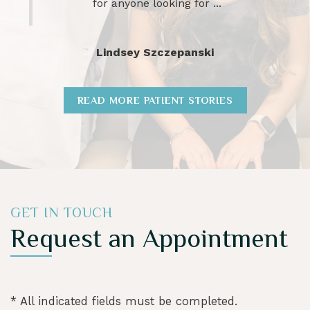
charlotte wheeler
READ MORE PATIENT STORIES
GET IN TOUCH
Request an Appointment
* All indicated fields must be completed.