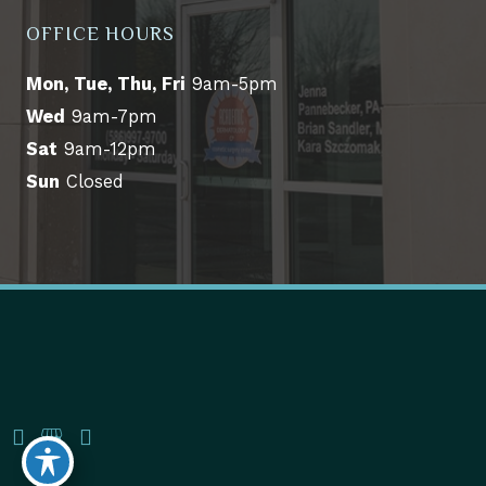
OFFICE HOURS
Mon, Tue, Thu, Fri
9am-5pm
Wed
9am-7pm
Sat
9am-12pm
Sun
Closed
© Copyright 2026 Academic Dermatology & Cosmetic 
Surgery Center | Design and Development by 
MyAdvice
Accessibility
 | 
 Terms of Use 
 | 
 Sitemap