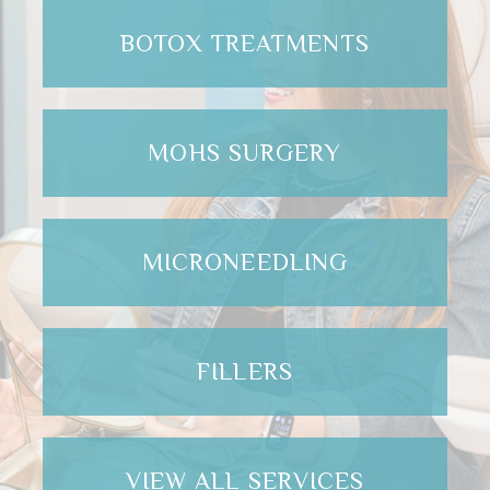
BOTOX TREATMENTS
MOHS SURGERY
MICRONEEDLING
FILLERS
VIEW ALL SERVICES