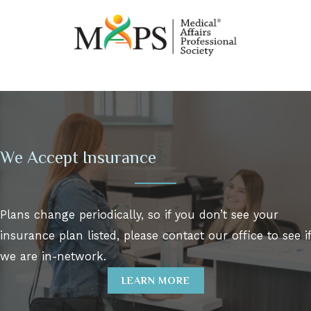
We Accept Insurance
Plans change periodically, so if you don’t see your
insurance plan listed, please contact our office to see if
we are in-network.
LEARN MORE