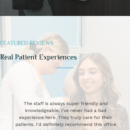
FEATURED REVIEWS
Real Patient Experiences
I have been going to this Office for over 25
yrs. They go over and beyond to get your
insurance company to allow treatments. I
have HS as well as cystic ...