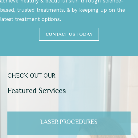
achieve healthy & beautiful skin through science-
based, trusted treatments, & by keeping up on the
latest treatment options.
CONTACT US TODAY
CHECK OUT OUR
Featured Services
LASER PROCEDURES