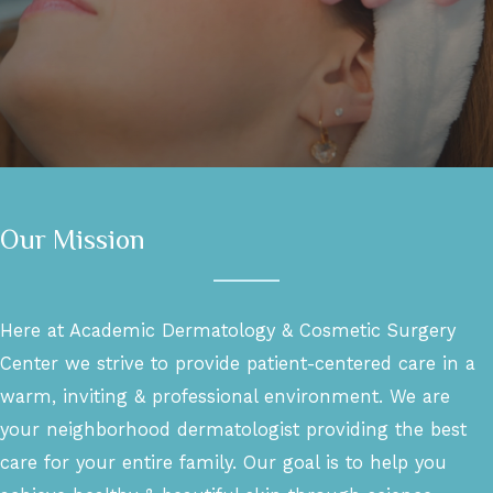
Our Mission
Here at Academic Dermatology & Cosmetic Surgery
Center we strive to provide patient-centered care in a
warm, inviting & professional environment. We are
your neighborhood dermatologist providing the best
care for your entire family. Our goal is to help you