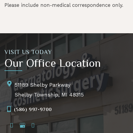
Please include non-medical correspondence only.
VISIT US TODAY
Our Office Location
51189 Shelby Parkway
Shelby Township, MI 48315
(586) 997-9700