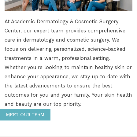
At Academic Dermatology & Cosmetic Surgery
Center, our expert team provides comprehensive
care in dermatology and cosmetic surgery. We
focus on delivering personalized, science-backed
treatments in a warm, professional setting.
Whether you're looking to maintain healthy skin or
enhance your appearance, we stay up-to-date with
the latest advancements to ensure the best
outcomes for you and your family. Your skin health
and beauty are our top priority.
MEET OUR TEAM