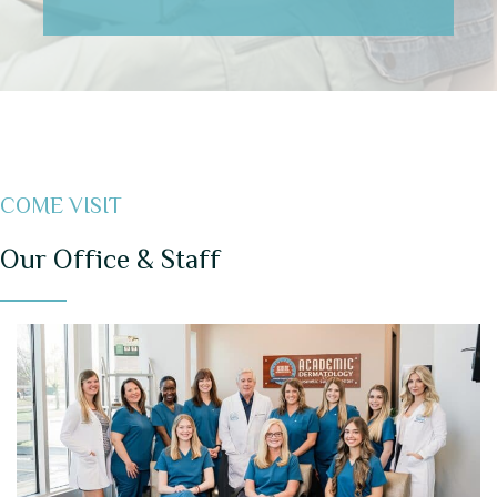
COME VISIT
Our Office & Staff