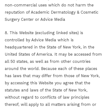
non-commercial uses which do not harm the
reputation of
Academic Dermatology & Cosmetic
Surgery Center
or Advice Media
8. This Website (excluding linked sites) is
controlled by Advice Media which is
headquartered in the State of New York, in the
United States of America. It may be accessed from
all 50 states, as well as from other countries
around the world. Because each of these places
has laws that may differ from those of New York,
by accessing this Website you agree that the
statutes and laws of the State of New York,
without regard to conflicts of law principles
thereof, will apply to all matters arising from or