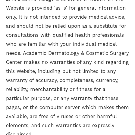
Website is provided 'as is' for general information
only. It is not intended to provide medical advice,
and should not be relied upon as a substitute for
consultations with qualified health professionals
who are familiar with your individual medical
needs.
Academic Dermatology & Cosmetic Surgery
Center
makes no warranties of any kind regarding
this Website, including but not limited to any
warranty of accuracy, completeness, currency,
reliability, merchantability or fitness for a
particular purpose, or any warranty that these
pages, or the computer server which makes them
available, are free of viruses or other harmful
elements, and such warranties are expressly
disclaimed.