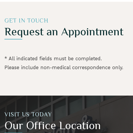
GET IN TOUCH
Request an Appointment
* All indicated fields must be completed.
Please include non-medical correspondence only.
VISIT US TODAY
Our Office Location