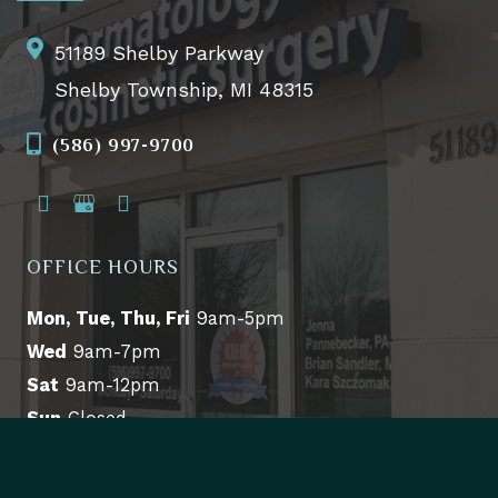
51189 Shelby Parkway
Shelby Township, MI 48315
(586) 997-9700
OFFICE HOURS
Mon, Tue, Thu, Fri
9am-5pm
Wed
9am-7pm
Sat
9am-12pm
Sun
Closed