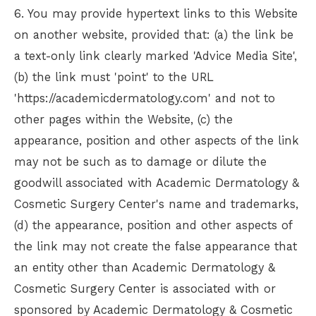
6. You may provide hypertext links to this Website
on another website, provided that: (a) the link be
a text-only link clearly marked 'Advice Media Site',
(b) the link must 'point' to the URL
'https://academicdermatology.com' and not to
other pages within the Website, (c) the
appearance, position and other aspects of the link
may not be such as to damage or dilute the
goodwill associated with
Academic Dermatology &
Cosmetic Surgery Center
's name and trademarks,
(d) the appearance, position and other aspects of
the link may not create the false appearance that
an entity other than
Academic Dermatology &
Cosmetic Surgery Center
is associated with or
sponsored by
Academic Dermatology & Cosmetic