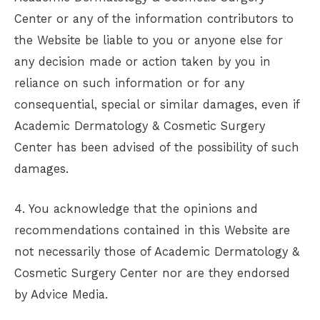
Center
or any of the information contributors to
the Website be liable to you or anyone else for
any decision made or action taken by you in
reliance on such information or for any
consequential, special or similar damages, even if
Academic Dermatology & Cosmetic Surgery
Center
has been advised of the possibility of such
damages.
4. You acknowledge that the opinions and
recommendations contained in this Website are
not necessarily those of
Academic Dermatology &
Cosmetic Surgery Center
nor are they endorsed
by Advice Media.