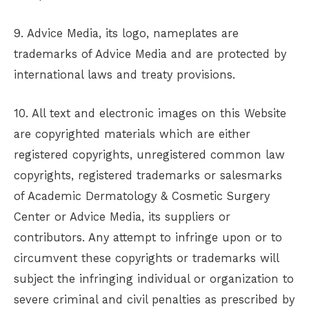
9. Advice Media, its logo, nameplates are
trademarks of Advice Media and are protected by
international laws and treaty provisions.
10. All text and electronic images on this Website
are copyrighted materials which are either
registered copyrights, unregistered common law
copyrights, registered trademarks or salesmarks
of
Academic Dermatology & Cosmetic Surgery
Center
or Advice Media, its suppliers or
contributors. Any attempt to infringe upon or to
circumvent these copyrights or trademarks will
subject the infringing individual or organization to
severe criminal and civil penalties as prescribed by