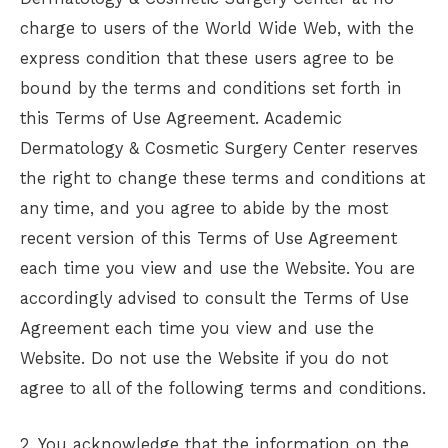
charge to users of the World Wide Web, with the
express condition that these users agree to be
bound by the terms and conditions set forth in
this Terms of Use Agreement.
Academic
Dermatology & Cosmetic Surgery Center
reserves
the right to change these terms and conditions at
any time, and you agree to abide by the most
recent version of this Terms of Use Agreement
each time you view and use the Website. You are
accordingly advised to consult the Terms of Use
Agreement each time you view and use the
Website. Do not use the Website if you do not
agree to all of the following terms and conditions.
2. You acknowledge that the information on the