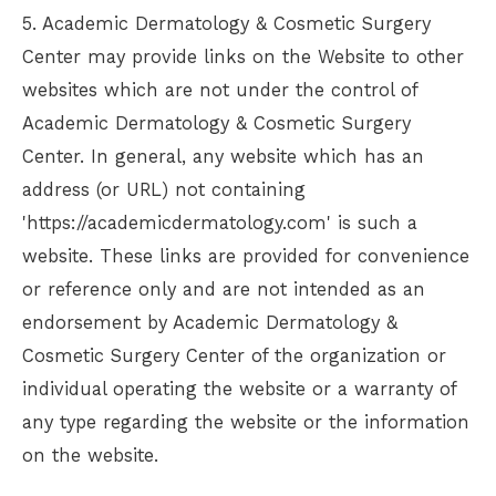
5.
Academic Dermatology & Cosmetic Surgery
Center
may provide links on the Website to other
websites which are not under the control of
Academic Dermatology & Cosmetic Surgery
Center
. In general, any website which has an
address (or URL) not containing
'https://academicdermatology.com' is such a
website. These links are provided for convenience
or reference only and are not intended as an
endorsement by
Academic Dermatology &
Cosmetic Surgery Center
of the organization or
individual operating the website or a warranty of
any type regarding the website or the information
on the website.