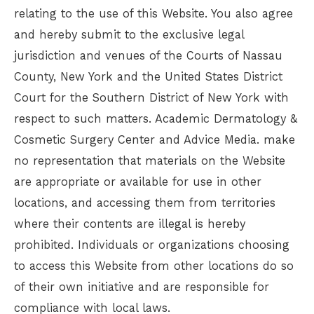
relating to the use of this Website. You also agree
and hereby submit to the exclusive legal
jurisdiction and venues of the Courts of Nassau
County, New York and the United States District
Court for the Southern District of New York with
respect to such matters.
Academic Dermatology &
Cosmetic Surgery Center
and Advice Media. make
no representation that materials on the Website
are appropriate or available for use in other
locations, and accessing them from territories
where their contents are illegal is hereby
prohibited. Individuals or organizations choosing
to access this Website from other locations do so
of their own initiative and are responsible for
compliance with local laws.