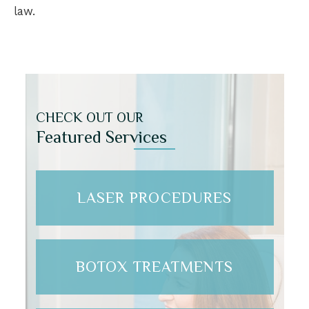
law.
CHECK OUT OUR
Featured Services
LASER PROCEDURES
BOTOX TREATMENTS