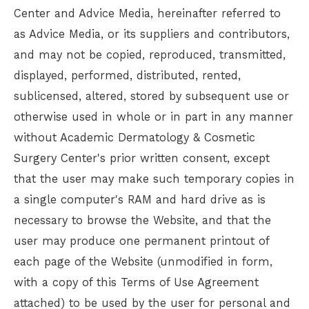
Center
and Advice Media, hereinafter referred to
as Advice Media, or its suppliers and contributors,
and may not be copied, reproduced, transmitted,
displayed, performed, distributed, rented,
sublicensed, altered, stored by subsequent use or
otherwise used in whole or in part in any manner
without
Academic Dermatology & Cosmetic
Surgery Center
's prior written consent, except
that the user may make such temporary copies in
a single computer's RAM and hard drive as is
necessary to browse the Website, and that the
user may produce one permanent printout of
each page of the Website (unmodified in form,
with a copy of this Terms of Use Agreement
attached) to be used by the user for personal and