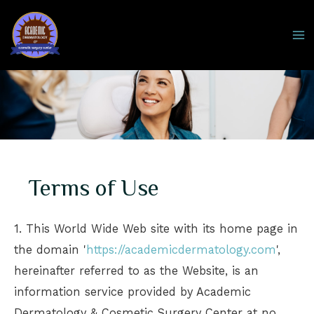
Skip
to
MA
content
M
Terms of Use
1. This World Wide Web site with its home page in
the domain '
https://academicdermatology.com
',
hereinafter referred to as the Website, is an
information service provided by Academic
Dermatology & Cosmetic Surgery Center at no