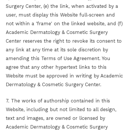
Surgery Center
, (e) the link, when activated by a
user, must display this Website full-screen and
not within a 'frame' on the linked website, and (f)
Academic Dermatology & Cosmetic Surgery
Center
reserves the right to revoke its consent to
any link at any time at its sole discretion by
amending this Terms of Use Agreement. You
agree that any other hypertext links to this
Website must be approved in writing by
Academic
Dermatology & Cosmetic Surgery Center
.
7. The works of authorship contained in this
Website, including but not limited to all design,
text and images, are owned or licensed by
Academic Dermatology & Cosmetic Surgery