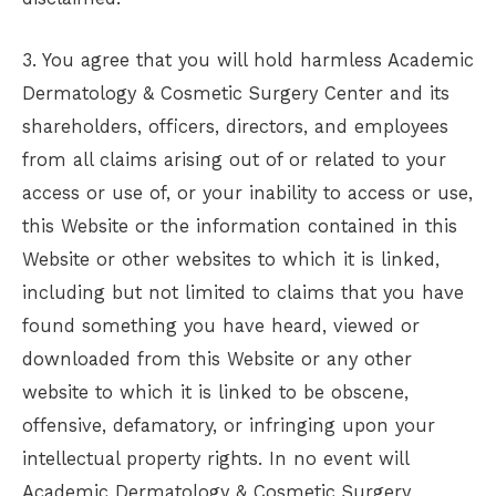
3. You agree that you will hold harmless
Academic
Dermatology & Cosmetic Surgery Center
and its
shareholders, officers, directors, and employees
from all claims arising out of or related to your
access or use of, or your inability to access or use,
this Website or the information contained in this
Website or other websites to which it is linked,
including but not limited to claims that you have
found something you have heard, viewed or
downloaded from this Website or any other
website to which it is linked to be obscene,
offensive, defamatory, or infringing upon your
intellectual property rights. In no event will
Academic Dermatology & Cosmetic Surgery