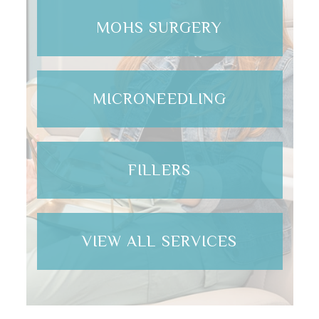
MOHS SURGERY
MICRONEEDLING
FILLERS
VIEW ALL SERVICES