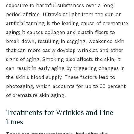
exposure to harmful substances over a long
period of time. Ultraviolet light from the sun or
artificial tanning is the leading cause of premature
aging; it causes collagen and elastin fibers to
break down, resulting in sagging, weakened skin
that can more easily develop wrinkles and other
signs of aging. Smoking also affects the skin; it
can result in early aging by triggering changes in
the skin's blood supply. These factors lead to
photoaging, which accounts for up to 90 percent
of premature skin aging.
Treatments for Wrinkles and Fine
Lines