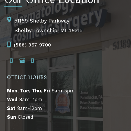
51189 Shelby Parkway
Shelby Township, MI 48315
(586) 997-9700
OFFICE HOURS
Mon, Tue, Thu, Fri
9am-5pm
Wed
9am-7pm
Sat
9am-12pm
Sun
Closed