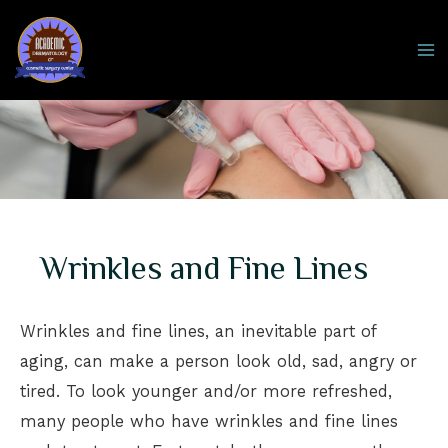
Skip
to
MA
content
M
Wrinkles and Fine Lines
Wrinkles and fine lines, an inevitable part of
aging, can make a person look old, sad, angry or
tired. To look younger and/or more refreshed,
many people who have wrinkles and fine lines