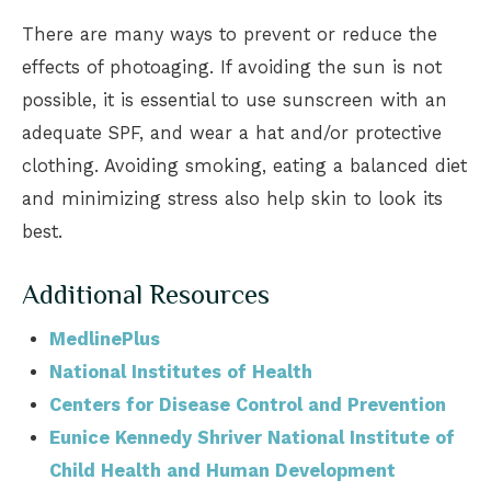
There are many ways to prevent or reduce the
effects of photoaging. If avoiding the sun is not
possible, it is essential to use sunscreen with an
adequate SPF, and wear a hat and/or protective
clothing. Avoiding smoking, eating a balanced diet
and minimizing stress also help skin to look its
best.
Additional Resources
MedlinePlus
National Institutes of Health
Centers for Disease Control and Prevention
Eunice Kennedy Shriver National Institute of
Child Health and Human Development