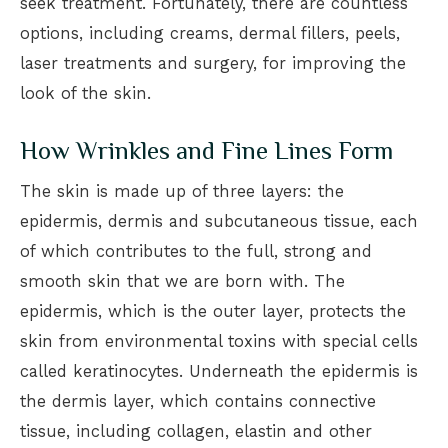
seek treatment. Fortunately, there are countless
options, including creams, dermal fillers, peels,
laser treatments and surgery, for improving the
look of the skin.
How Wrinkles and Fine Lines Form
The skin is made up of three layers: the
epidermis, dermis and subcutaneous tissue, each
of which contributes to the full, strong and
smooth skin that we are born with. The
epidermis, which is the outer layer, protects the
skin from environmental toxins with special cells
called keratinocytes. Underneath the epidermis is
the dermis layer, which contains connective
tissue, including collagen, elastin and other