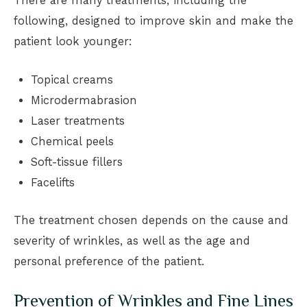
There are many treatments, including the
following, designed to improve skin and make the
patient look younger:
Topical creams
Microdermabrasion
Laser treatments
Chemical peels
Soft-tissue fillers
Facelifts
The treatment chosen depends on the cause and
severity of wrinkles, as well as the age and
personal preference of the patient.
Prevention of Wrinkles and Fine Lines