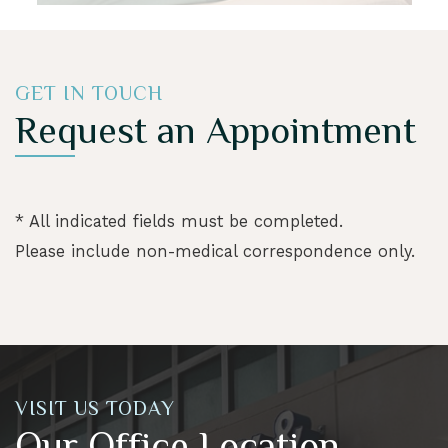
GET IN TOUCH
Request an Appointment
* All indicated fields must be completed.
Please include non-medical correspondence only.
VISIT US TODAY
Our Office Location