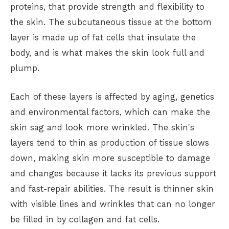
proteins, that provide strength and flexibility to
the skin. The subcutaneous tissue at the bottom
layer is made up of fat cells that insulate the
body, and is what makes the skin look full and
plump.
Each of these layers is affected by aging, genetics
and environmental factors, which can make the
skin sag and look more wrinkled. The skin's
layers tend to thin as production of tissue slows
down, making skin more susceptible to damage
and changes because it lacks its previous support
and fast-repair abilities. The result is thinner skin
with visible lines and wrinkles that can no longer
be filled in by collagen and fat cells.