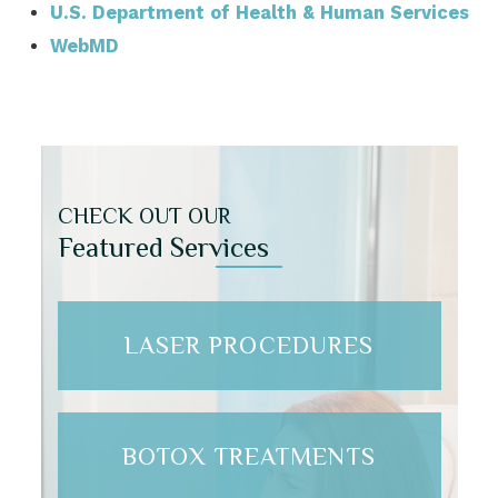
U.S. Department of Health & Human Services
WebMD
CHECK OUT OUR
Featured Services
LASER PROCEDURES
BOTOX TREATMENTS