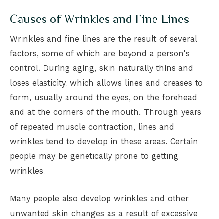
Causes of Wrinkles and Fine Lines
Wrinkles and fine lines are the result of several
factors, some of which are beyond a person's
control. During aging, skin naturally thins and
loses elasticity, which allows lines and creases to
form, usually around the eyes, on the forehead
and at the corners of the mouth. Through years
of repeated muscle contraction, lines and
wrinkles tend to develop in these areas. Certain
people may be genetically prone to getting
wrinkles.
Many people also develop wrinkles and other
unwanted skin changes as a result of excessive