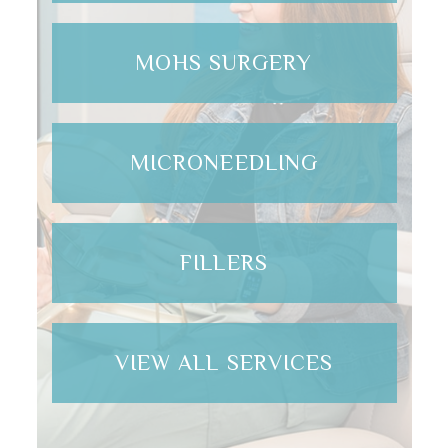
MOHS SURGERY
MICRONEEDLING
FILLERS
VIEW ALL SERVICES