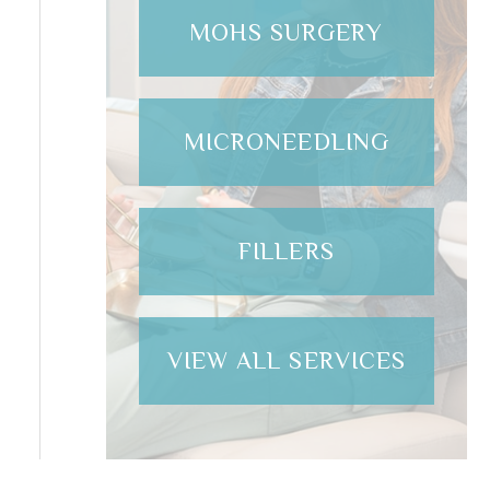
MOHS SURGERY
MICRONEEDLING
FILLERS
VIEW ALL SERVICES