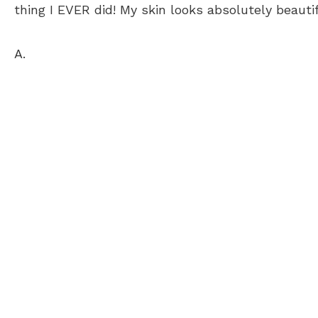
thing I EVER did! My skin looks absolutely beauti
A.