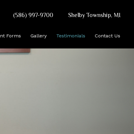
(586) 997-9700
Shelby Township
,
MI
ent Forms
Gallery
Testimonials
Contact Us