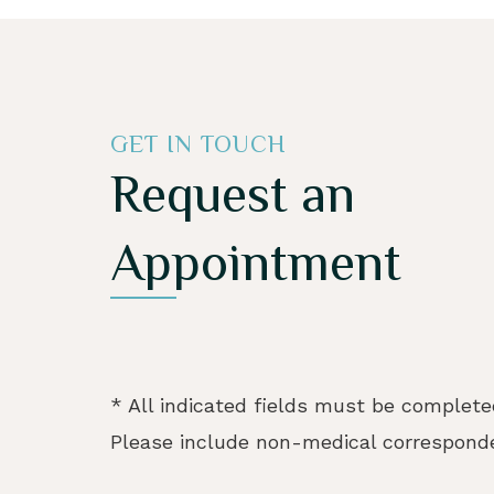
GET IN TOUCH
Request an
Appointment
* All indicated fields must be complete
Please include non-medical corresponde