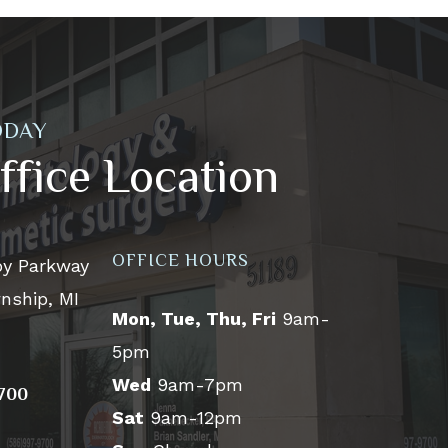
ODAY
ffice Location
OFFICE HOURS
by Parkway
nship, MI
Mon, Tue, Thu, Fri
9am-
5pm
Wed
9am-7pm
9700
Sat
9am-12pm