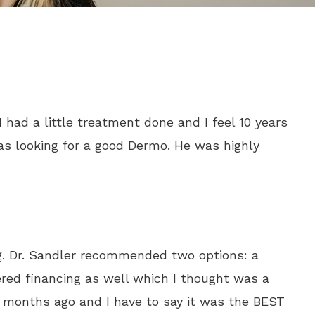
 had a little treatment done and I feel 10 years
as looking for a good Dermo. He was highly
ng. Dr. Sandler recommended two options: a
ered financing as well which I thought was a
2 months ago and I have to say it was the BEST