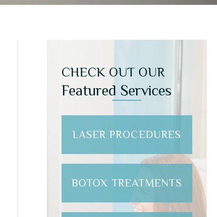
CHECK OUT OUR
Featured Services
LASER PROCEDURES
BOTOX TREATMENTS