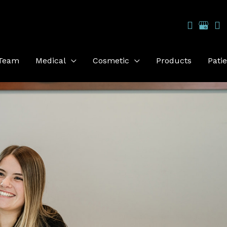
 Team
Medical
Cosmetic
Products
Pati