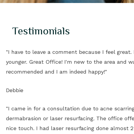
Testimonials
"I have to leave a comment because I feel great. I
younger. Great Office! I'm new to the area and w
recommended and I am indeed happy!"
Debbie
"I came in for a consultation due to acne scarri
dermabrasion or laser resurfacing. The office off
nice touch. I had laser resurfacing done almost 