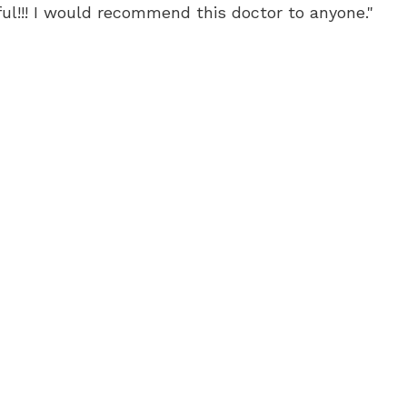
ful!!! I would recommend this doctor to anyone."