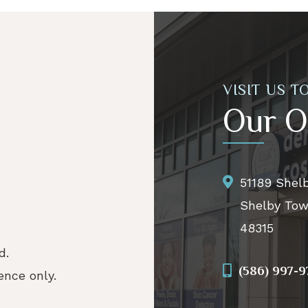
VISIT US T
Our O
51189 Shel
Shelby Tow
48315
d.
(586) 997-
nce only.