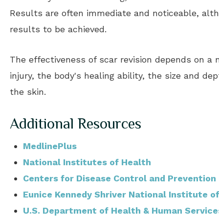
Results are often immediate and noticeable, al
results to be achieved.
The effectiveness of scar revision depends on a n
injury, the body's healing ability, the size and d
the skin.
Additional Resources
MedlinePlus
National Institutes of Health
Centers for Disease Control and Prevention
Eunice Kennedy Shriver National Institute 
U.S. Department of Health & Human Service