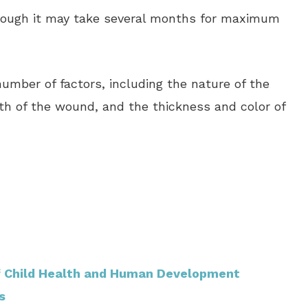
though it may take several months for maximum
umber of factors, including the nature of the
epth of the wound, and the thickness and color of
of Child Health and Human Development
s