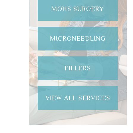
MOHS SURGERY
MICRONEEDLING
FILLERS
VIEW ALL SERVICES