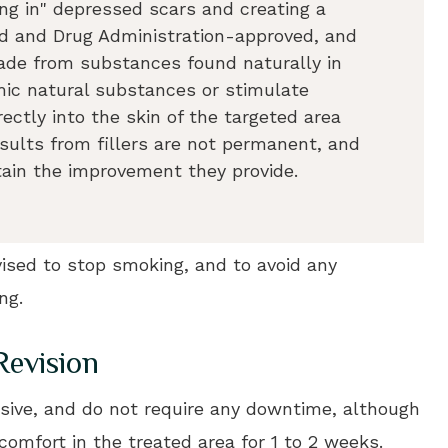
ling in" depressed scars and creating a
ood and Drug Administration-approved, and
made from substances found naturally in
mic natural substances or stimulate
rectly into the skin of the targeted area
esults from fillers are not permanent, and
tain the improvement they provide.
dvised to stop smoking, and to avoid any
ng.
Revision
asive, and do not require any downtime, although
comfort in the treated area for 1 to 2 weeks.