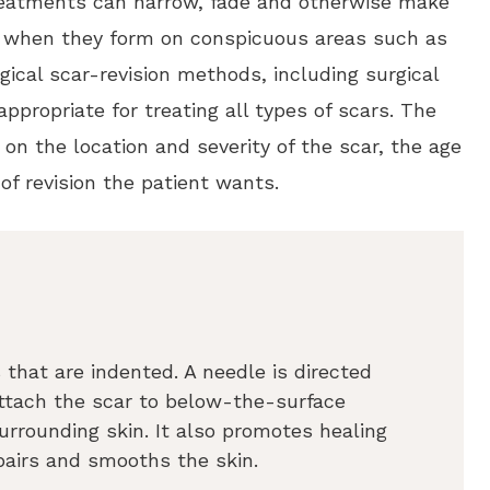
treatments can narrow, fade and otherwise make
ul when they form on conspicuous areas such as
ical scar-revision methods, including surgical
 appropriate for treating all types of scars. The
 on the location and severity of the scar, the age
of revision the patient wants.
 that are indented. A needle is directed
 attach the scar to below-the-surface
 surrounding skin. It also promotes healing
pairs and smooths the skin.