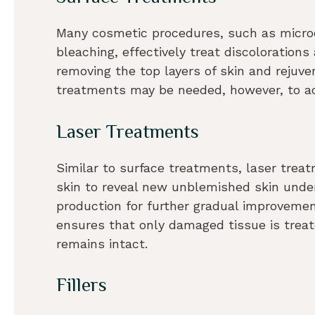
Many cosmetic procedures, such as micro
bleaching, effectively treat discolorations
removing the top layers of skin and rejuve
treatments may be needed, however, to ac
Laser Treatments
Similar to surface treatments, laser tre
skin to reveal new unblemished skin under
production for further gradual improvemen
ensures that only damaged tissue is treat
remains intact.
Fillers