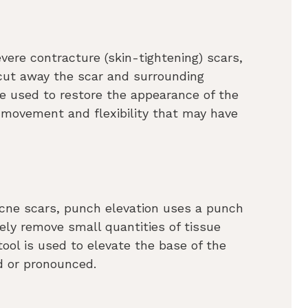
evere contracture (skin-tightening) scars,
 cut away the scar and surrounding
be used to restore the appearance of the
e movement and flexibility that may have
f acne scars, punch elevation uses a punch
sely remove small quantities of tissue
ool is used to elevate the base of the
d or pronounced.