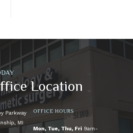
ODAY
ffice Location
OFFICE HOURS
by Parkway
nship, MI
Mon, Tue, Thu, Fri
9am-