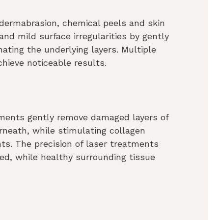
dermabrasion, chemical peels and skin
 and mild surface irregularities by gently
nating the underlying layers. Multiple
hieve noticeable results.
atments gently remove damaged layers of
neath, while stimulating collagen
ts. The precision of laser treatments
ed, while healthy surrounding tissue