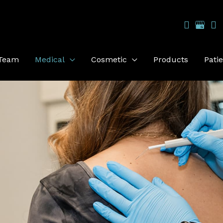
 Team
Medical
Cosmetic
Products
Pati