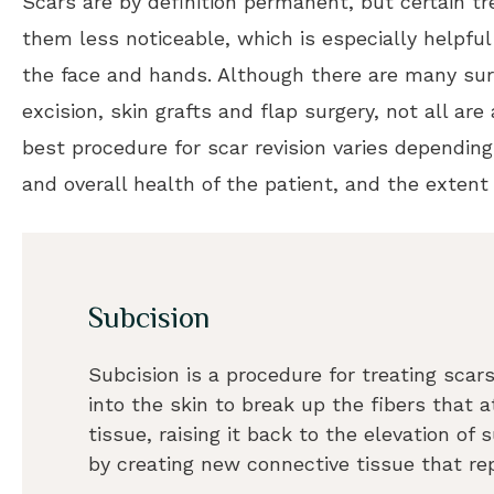
Scars are by definition permanent, but certain 
them less noticeable, which is especially helpf
the face and hands. Although there are many surg
excision, skin grafts and flap surgery, not all are
best procedure for scar revision varies depending
and overall health of the patient, and the extent 
Subcision
Subcision is a procedure for treating scars
into the skin to break up the fibers that
tissue, raising it back to the elevation of
by creating new connective tissue that re