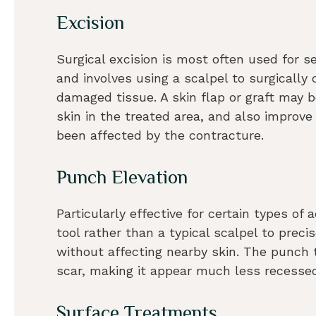
Excision
Surgical excision is most often used for s
and involves using a scalpel to surgically
damaged tissue. A skin flap or graft may 
skin in the treated area, and also improv
been affected by the contracture.
Punch Elevation
Particularly effective for certain types o
tool rather than a typical scalpel to preci
without affecting nearby skin. The punch t
scar, making it appear much less recesse
Surface Treatments