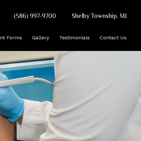
(586) 997-9700
Shelby Township
,
MI
ent Forms
Gallery
Testimonials
Contact Us