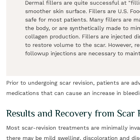
Dermal fillers are quite successful at "fil
smoother skin surface. Fillers are U.S. F
safe for most patients. Many fillers are 
the body, or are synthetically made to mi
collagen production. Fillers are injected di
to restore volume to the scar. However, r
followup injections are necessary to main
Prior to undergoing scar revision, patients are a
medications that can cause an increase in bleedi
Results and Recovery from Scar 
Most scar-revision treatments are minimally inv
there may be mild swelling, discoloration and dis