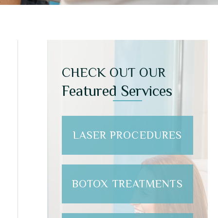
CHECK OUT OUR
Featured Services
LASER PROCEDURES
BOTOX TREATMENTS