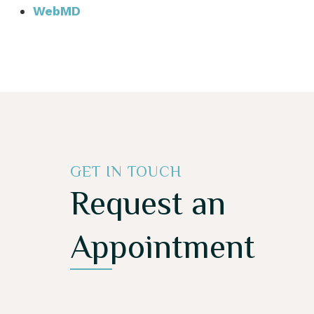
WebMD
GET IN TOUCH
Request an
Appointment