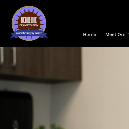
Skip
to
content
Home
Meet Our