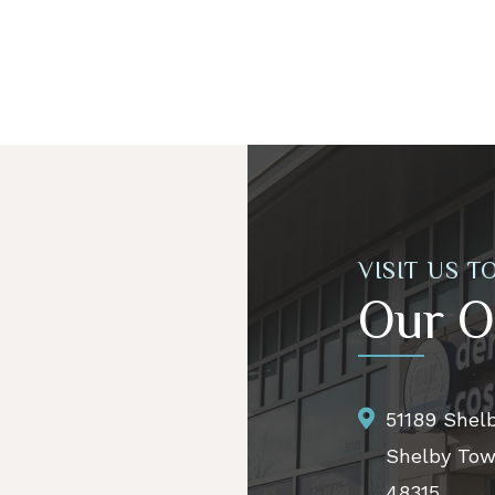
VISIT US T
Our O
51189 Shel
Shelby Tow
48315