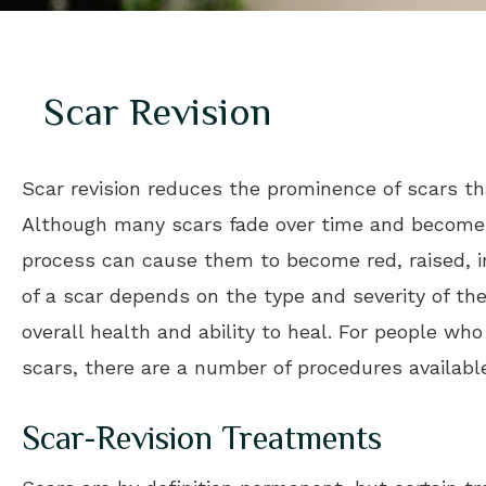
Scar Revision
Scar revision reduces the prominence of scars tha
Although many scars fade over time and become b
process can cause them to become red, raised, 
of a scar depends on the type and severity of the 
overall health and ability to heal. For people w
scars, there are a number of procedures availabl
Scar-Revision Treatments