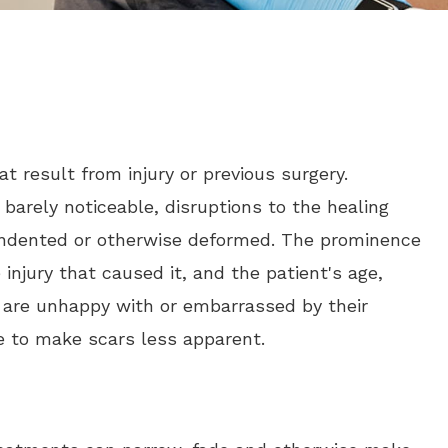
t result from injury or previous surgery.
arely noticeable, disruptions to the healing
indented or otherwise deformed. The prominence
injury that caused it, and the patient's age,
ho are unhappy with or embarrassed by their
e to make scars less apparent.