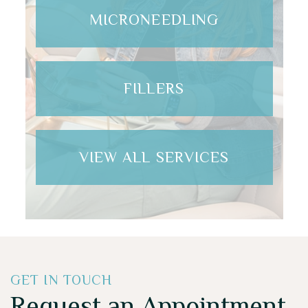
MICRONEEDLING
FILLERS
VIEW ALL SERVICES
GET IN TOUCH
Request an Appointment