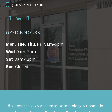
(586) 997-9700
OFFICE HOURS
Mon, Tue, Thu, Fri
9am-5pm
Wed
9am-7pm
Sat
9am-12pm
Sun
Closed
© Copyright 2026 Academic Dermatology & Cosmetic 