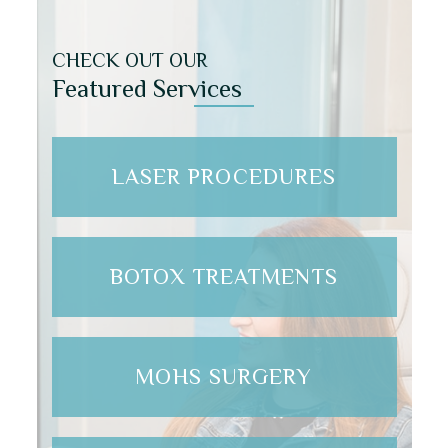
CHECK OUT OUR
Featured Services
LASER PROCEDURES
BOTOX TREATMENTS
MOHS SURGERY