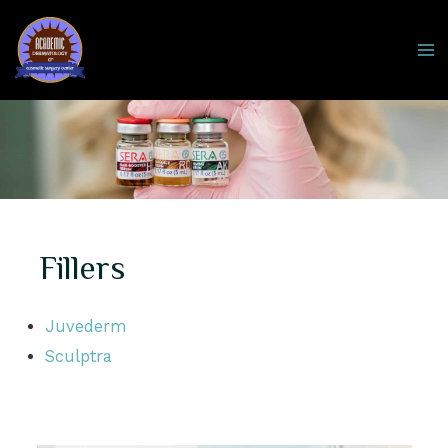
Skip
to
MA
content
M
Fillers
Juvederm
Sculptra