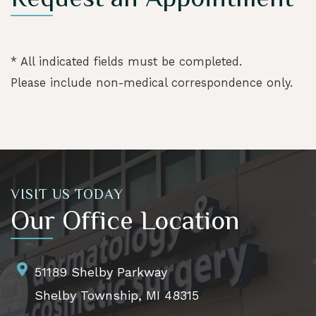
* All indicated fields must be completed.
Please include non-medical correspondence only.
VISIT US TODAY
Our Office Location
51189 Shelby Parkway
Shelby Township, MI 48315